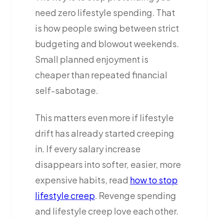
need zero lifestyle spending. That
is how people swing between strict
budgeting and blowout weekends.
Small planned enjoyment is
cheaper than repeated financial
self-sabotage.
This matters even more if lifestyle
drift has already started creeping
in. If every salary increase
disappears into softer, easier, more
expensive habits, read
how to stop
lifestyle creep
. Revenge spending
and lifestyle creep love each other.