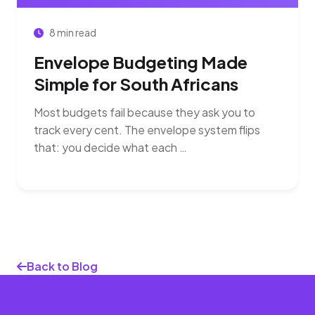
8 min read
Envelope Budgeting Made
Simple for South Africans
Most budgets fail because they ask you to
track every cent. The envelope system flips
that: you decide what each …
Back to Blog