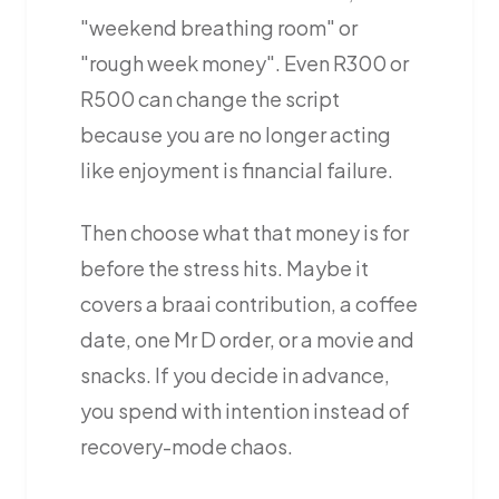
"weekend breathing room" or
"rough week money". Even R300 or
R500 can change the script
because you are no longer acting
like enjoyment is financial failure.
Then choose what that money is for
before the stress hits. Maybe it
covers a braai contribution, a coffee
date, one Mr D order, or a movie and
snacks. If you decide in advance,
you spend with intention instead of
recovery-mode chaos.