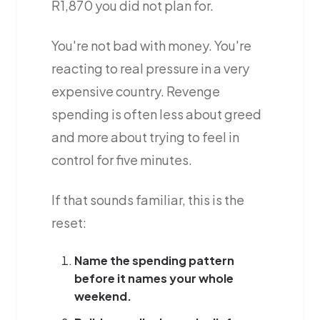
R1,870 you did not plan for.
You're not bad with money. You're
reacting to real pressure in a very
expensive country. Revenge
spending is often less about greed
and more about trying to feel in
control for five minutes.
If that sounds familiar, this is the
reset:
Name the spending pattern
before it names your whole
weekend.