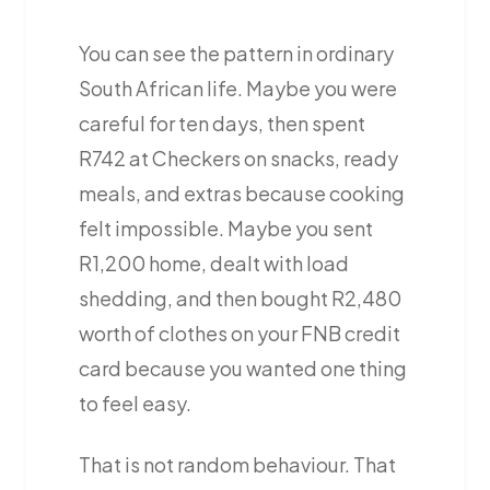
You can see the pattern in ordinary
South African life. Maybe you were
careful for ten days, then spent
R742 at Checkers on snacks, ready
meals, and extras because cooking
felt impossible. Maybe you sent
R1,200 home, dealt with load
shedding, and then bought R2,480
worth of clothes on your FNB credit
card because you wanted one thing
to feel easy.
That is not random behaviour. That