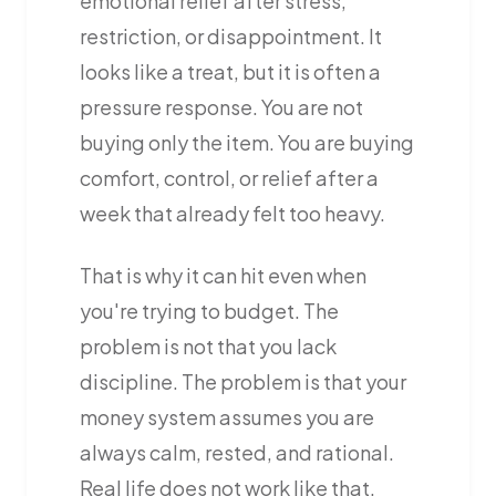
emotional relief after stress,
restriction, or disappointment. It
looks like a treat, but it is often a
pressure response. You are not
buying only the item. You are buying
comfort, control, or relief after a
week that already felt too heavy.
That is why it can hit even when
you're trying to budget. The
problem is not that you lack
discipline. The problem is that your
money system assumes you are
always calm, rested, and rational.
Real life does not work like that.