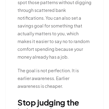
spot those patterns without digging
through scattered bank
notifications. You can also set a
savings goal for something that
actually matters to you, which
makes it easier to say no to random
comfort spending because your
money already has a job.
The goal is not perfection. It is
earlier awareness. Earlier
awareness is cheaper.
Stop judging the