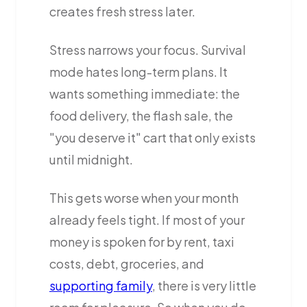
creates fresh stress later.
Stress narrows your focus. Survival
mode hates long-term plans. It
wants something immediate: the
food delivery, the flash sale, the
"you deserve it" cart that only exists
until midnight.
This gets worse when your month
already feels tight. If most of your
money is spoken for by rent, taxi
costs, debt, groceries, and
supporting family
, there is very little