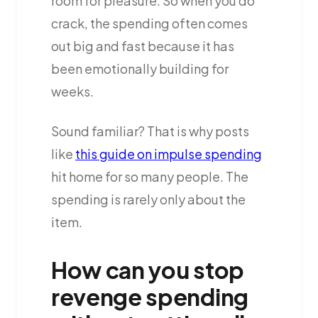
room for pleasure. So when you do
crack, the spending often comes
out big and fast because it has
been emotionally building for
weeks.
Sound familiar? That is why posts
like
this guide on impulse spending
hit home for so many people. The
spending is rarely only about the
item.
How can you stop
revenge spending