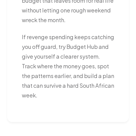
budget that leaves room for real life
without letting one rough weekend
wreck the month.
If revenge spending keeps catching
you off guard, try Budget Hub and
give yourself a clearer system.
Track where the money goes, spot
the patterns earlier, and build a plan
that can survive a hard South African
week.