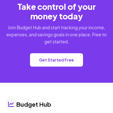
Take control of your
money today
Join Budget Hub and start tracking your income,
expenses, and savings goals in one place. Free to
get started.
Get Started Free
Budget Hub