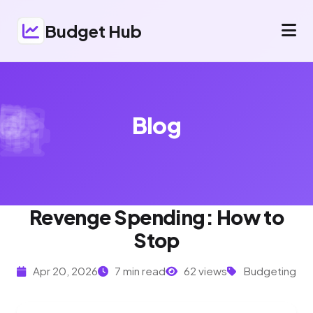
Budget Hub
Blog
Revenge Spending: How to
Stop
Apr 20, 2026
7 min read
62 views
Budgeting