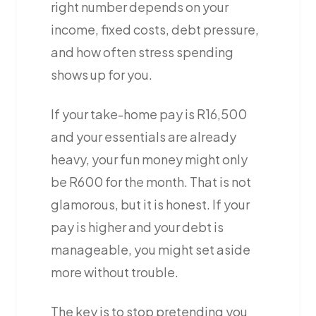
right number depends on your
income, fixed costs, debt pressure,
and how often stress spending
shows up for you.
If your take-home pay is R16,500
and your essentials are already
heavy, your fun money might only
be R600 for the month. That is not
glamorous, but it is honest. If your
pay is higher and your debt is
manageable, you might set aside
more without trouble.
The key is to stop pretending you