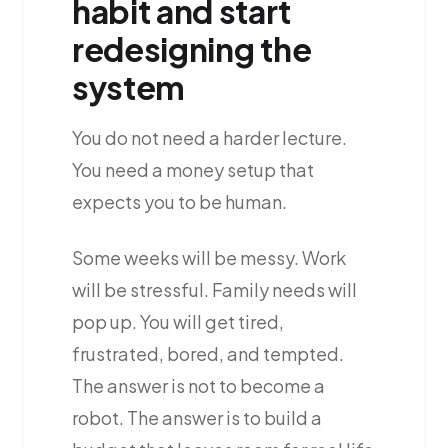
habit and start
redesigning the
system
You do not need a harder lecture.
You need a money setup that
expects you to be human.
Some weeks will be messy. Work
will be stressful. Family needs will
pop up. You will get tired,
frustrated, bored, and tempted.
The answer is not to become a
robot. The answer is to build a