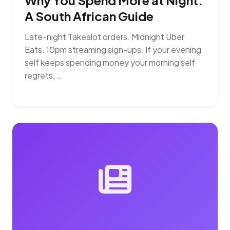
Why You Spend More at Night:
A South African Guide
Late-night Takealot orders. Midnight Uber
Eats. 10pm streaming sign-ups. If your evening
self keeps spending money your morning self
regrets, …