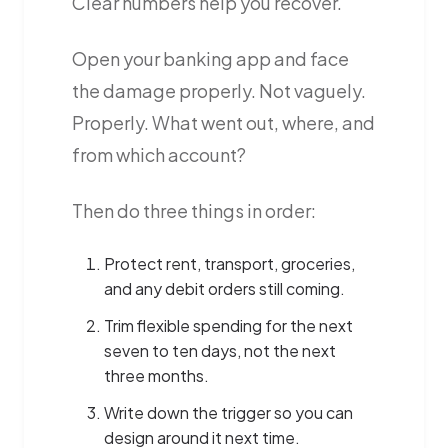
Clear numbers help you recover.
Open your banking app and face
the damage properly. Not vaguely.
Properly. What went out, where, and
from which account?
Then do three things in order:
Protect rent, transport, groceries,
and any debit orders still coming.
Trim flexible spending for the next
seven to ten days, not the next
three months.
Write down the trigger so you can
design around it next time.