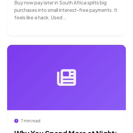
Buy now pay later in South Africa splits big
purchases into small interest-free payments. It
feels like a hack. Used …
7 min read