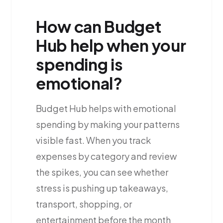
How can Budget
Hub help when your
spending is
emotional?
Budget Hub helps with emotional
spending by making your patterns
visible fast. When you track
expenses by category and review
the spikes, you can see whether
stress is pushing up takeaways,
transport, shopping, or
entertainment before the month