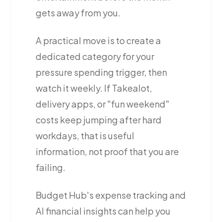
gets away from you.
A practical move is to create a
dedicated category for your
pressure spending trigger, then
watch it weekly. If Takealot,
delivery apps, or "fun weekend"
costs keep jumping after hard
workdays, that is useful
information, not proof that you are
failing.
Budget Hub's expense tracking and
AI financial insights can help you