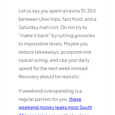
Let us say you spent an extra R1,350
between Uber trips, fast food, and a
Saturday mall visit. Do not try to
"make it back" by cutting groceries
to impossible levels. Maybe you
reduce takeaways, postpone one
casual outing, and cap your daily
spend for the next week instead.
Recovery should be realistic.
If weekend overspending is a
regular pattern for you,
these
weekend money leaks most South