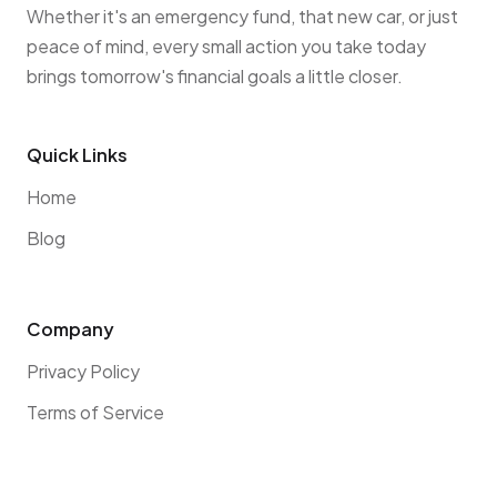
Whether it's an emergency fund, that new car, or just
peace of mind, every small action you take today
brings tomorrow's financial goals a little closer.
Quick Links
Home
Blog
Company
Privacy Policy
Terms of Service