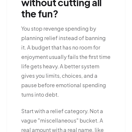
without cutting all
the fun?
You stop revenge spending by
planning relief instead of banning
it. A budget that has no room for
enjoyment usually fails the first time
life gets heavy. A better system
gives you limits, choices, and a
pause before emotional spending
turns into debt.
Start with a relief category. Not a
vague "miscellaneous" bucket. A
real amount with a real name, like