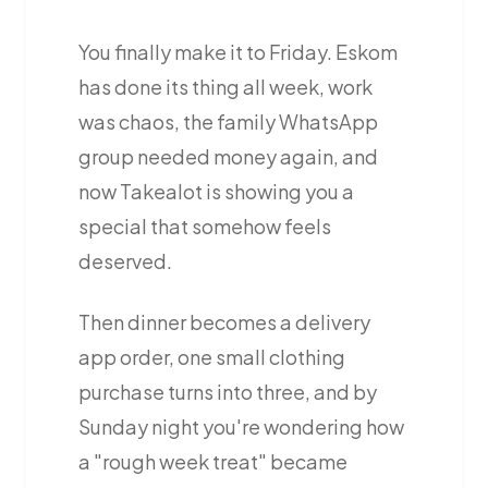
You finally make it to Friday. Eskom
has done its thing all week, work
was chaos, the family WhatsApp
group needed money again, and
now Takealot is showing you a
special that somehow feels
deserved.
Then dinner becomes a delivery
app order, one small clothing
purchase turns into three, and by
Sunday night you're wondering how
a "rough week treat" became