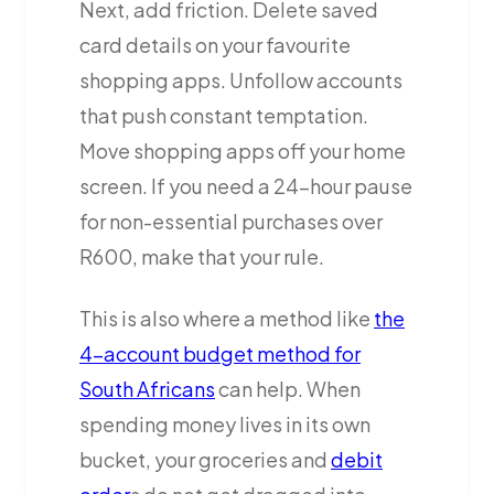
Next, add friction. Delete saved
card details on your favourite
shopping apps. Unfollow accounts
that push constant temptation.
Move shopping apps off your home
screen. If you need a 24-hour pause
for non-essential purchases over
R600, make that your rule.
This is also where a method like
the
4-account budget method for
South Africans
can help. When
spending money lives in its own
bucket, your groceries and
debit