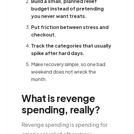
Build a small, planned relief
budget instead of pretending
you never want treats.
Put friction between stress and
checkout.
Track the categories that usually
spike after hard days.
Make recovery simple, so one bad
weekend does not wreck the
month.
What is revenge
spending, really?
Revenge spending is spending for