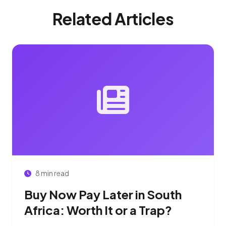
Related Articles
8 min read
Buy Now Pay Later in South
Africa: Worth It or a Trap?