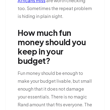
Africans miss
are worth checking
too. Sometimes the repeat problem
is hiding in plain sight.
How much fun
money should you
keep in your
budget?
Fun money should be enough to
make your budget livable, but small
enough that it does not damage
your essentials. There is no magic
Rand amount that fits everyone. The