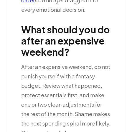
order
s do not get dragged into
every emotional decision.
What should you do
after an expensive
weekend?
After an expensive weekend, do not
punish yourself with a fantasy
budget. Review what happened,
protect essentials first, and make
one or two clean adjustments for
the rest of the month. Shame makes
the next spending spiral more likely.