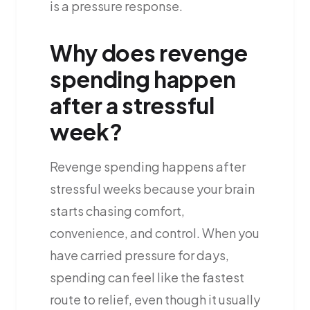
is a pressure response.
Why does revenge
spending happen
after a stressful
week?
Revenge spending happens after
stressful weeks because your brain
starts chasing comfort,
convenience, and control. When you
have carried pressure for days,
spending can feel like the fastest
route to relief, even though it usually