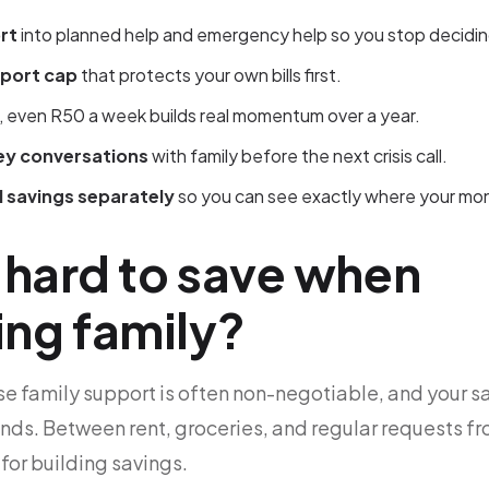
rt
into planned help and emergency help so you stop decidin
pport cap
that protects your own bills first.
, even R50 a week builds real momentum over a year.
y conversations
with family before the next crisis call.
 savings separately
so you can see exactly where your mo
t hard to save when
ing family?
e family support is often non-negotiable, and your sal
ands. Between rent, groceries, and regular requests fr
t for building savings.