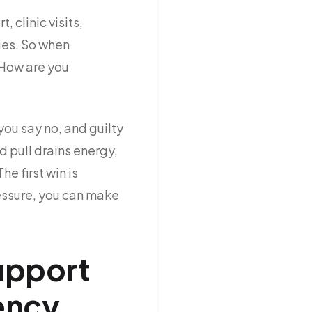
 clinic visits,
ies. So when
 How are you
you say no, and guilty
 pull drains energy,
he first win is
essure, you can make
support
ency