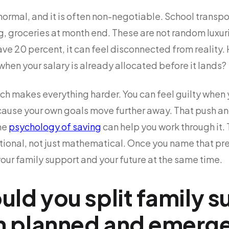
ormal, and it is often non-negotiable. School transport,
ng, groceries at month end. These are not random luxur
ve 20 percent, it can feel disconnected from reality.
hen your salary is already allocated before it lands?
hich makes everything harder. You can feel guilty when 
ause your own goals move further away. That push and
he
psychology of saving
can help you work through it. T
otional, not just mathematical. Once you name that pr
your family support and your future at the same time.
ld you split family 
 planned and emerg