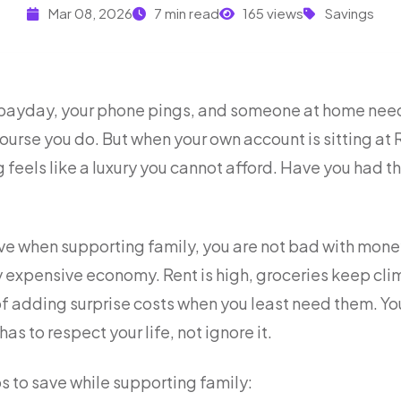
Mar 08, 2026
7 min read
165 views
Savings
e payday, your phone pings, and someone at home need
course you do. But when your own account is sitting at R
 feels like a luxury you cannot afford. Have you had 
save when supporting family, you are not bad with mone
ry expensive economy. Rent is high, groceries keep cl
 adding surprise costs when you least need them. You 
has to respect your life, not ignore it.
s to save while supporting family: