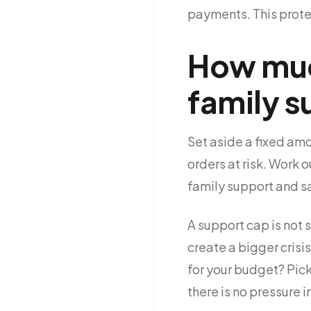
payments. This protec
How much
family 
Set aside a fixed am
orders at risk. Work o
family support and s
A support cap is not s
create a bigger crisi
for your budget? Pic
there is no pressure 