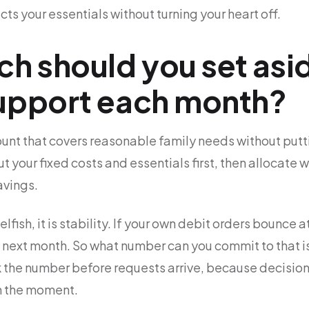
ts your essentials without turning your heart off.
 should you set asid
support each month?
ount that covers reasonable family needs without putt
ut your fixed costs and essentials first, then allocate 
avings.
elfish, it is stability. If your own debit orders bounce 
s next month. So what number can you commit to that is 
k the number before requests arrive, because decision
in the moment.