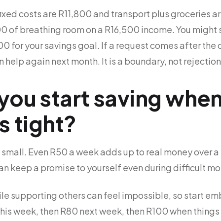
fixed costs are R11,800 and transport plus groceries 
0 of breathing room on a R16,500 income. You might s
 for your savings goal. If a request comes after the 
n help again next month. It is a boundary, not rejection
ou start saving when
s tight?
 small. Even R50 a week adds up to real money over a
n keep a promise to yourself even during difficult mo
ile supporting others can feel impossible, so start em
is week, then R80 next week, then R100 when things ea