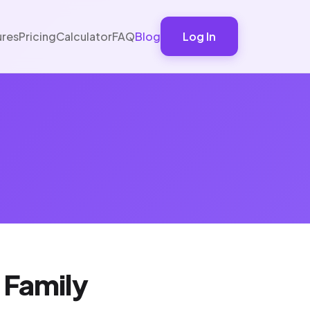
ures
Pricing
Calculator
FAQ
Blog
Log In
 Family