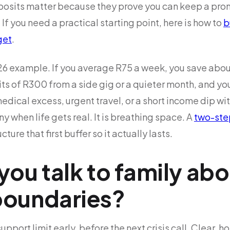
sits matter because they prove you can keep a promi
If you need a practical starting point, here is how to
b
get
.
026 example. If you average R75 a week, you save abou
ts of R300 from a side gig or a quieter month, and yo
dical excess, urgent travel, or a short income dip wi
tiny when life gets real. It is breathing space. A
two-ste
ture that first buffer so it actually lasts.
ou talk to family abo
oundaries?
support limit early, before the next crisis call. Clear,