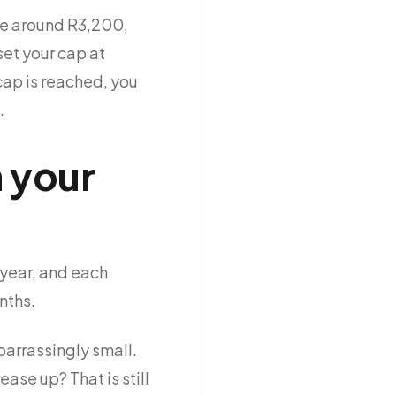
are around R3,200,
et your cap at
cap is reached, you
.
 your
 year, and each
nths.
barrassingly small.
se up? That is still