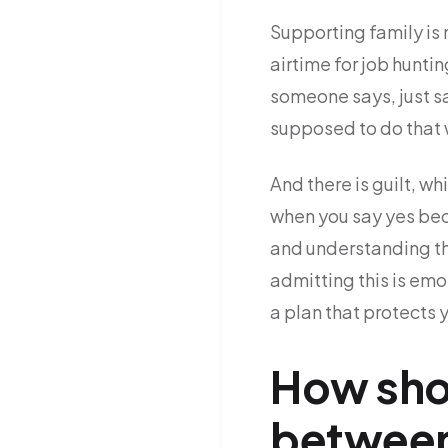
Supporting family is n
airtime for job hunti
someone says, just sa
supposed to do that w
And there is guilt, w
when you say yes bec
and understanding t
admitting this is em
a plan that protects 
How shou
between