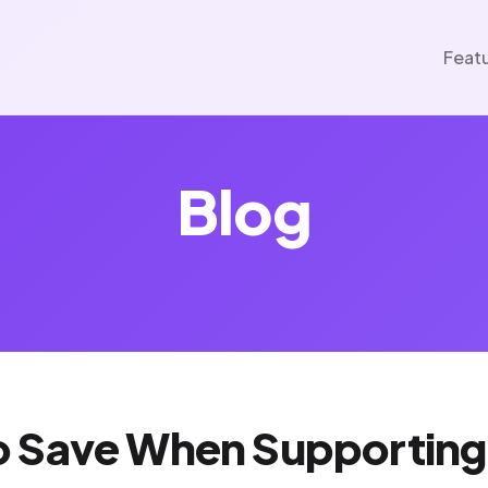
Feat
Blog
 Save When Supporting