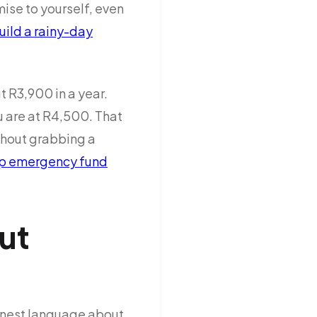
se to yourself, even
uild a rainy-day
t R3,900 in a year.
u are at R4,500. That
thout grabbing a
p emergency fund
ut
 honest language about