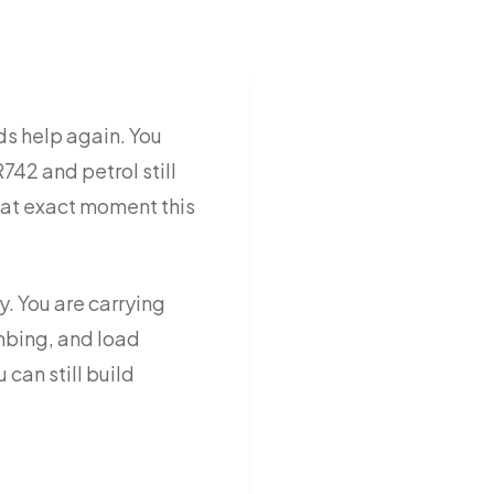
s help again. You
742 and petrol still
that exact moment this
y. You are carrying
imbing, and load
can still build