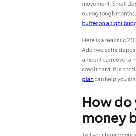
movement. Small depo
during tough months. 
buffer on a tight bud
Here is a realistic 2
Add two extra deposi
amount can cover a me
credit card. It is not 
plan
can help you struc
How do y
money b
Tell your family your 