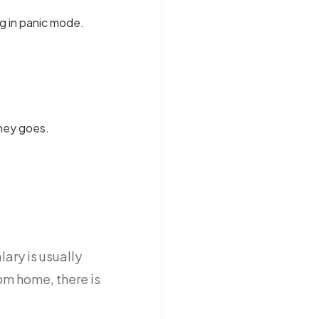
g in panic mode.
ney goes.
ary is usually
om home, there is