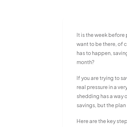
It is the week befor
want to be there, of 
has to happen, saving
month?
If you are trying to 
real pressure in a ve
shedding has a way of
savings, but the plan 
Here are the key step