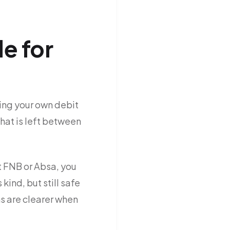
e for
ing your own debit
what is left between
at FNB or Absa, you
kind, but still safe
s are clearer when