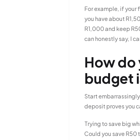
For example, if your 
you have about R1,50
R1,000 and keep R500
can honestly say, I ca
How do y
budget i
Start embarrassingly
deposit proves you ca
Trying to save big wh
Could you save R50 th