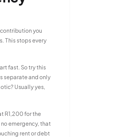
 contribution you
. This stops every
 fast. So try this
is separate and only
otic? Usually yes,
t R1,200 for the
s no emergency, that
touching rent or debt