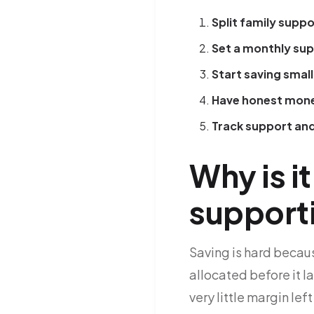
Split family suppo
Set a monthly su
Start saving small
Have honest mone
Track support and
Why is i
support
Saving is hard becaus
allocated before it l
very little margin lef