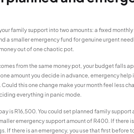
your family support into two amounts: a fixed monthly
nd a smaller emergency fund for genuine urgent needs
 money out of one chaotic pot.
omes from the same money pot, your budget falls apart
is one amount you decide in advance, emergency help 
. Could this one change make your month feel less cha
iding everything in panic mode.
ay is R16,500. You could set planned family support a
maller emergency support amount of R400. If there i
s. If there is an emergency, you use that first before 