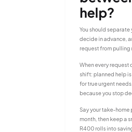
help?
You should separate 
decide in advance, a
request from pulling
When every request c
shift: planned help 
for true urgent needs
because you stop dec
Say your take-home p
month, then keep a s
R400 rolls into saving