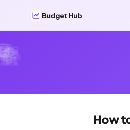
Budget Hub
How to