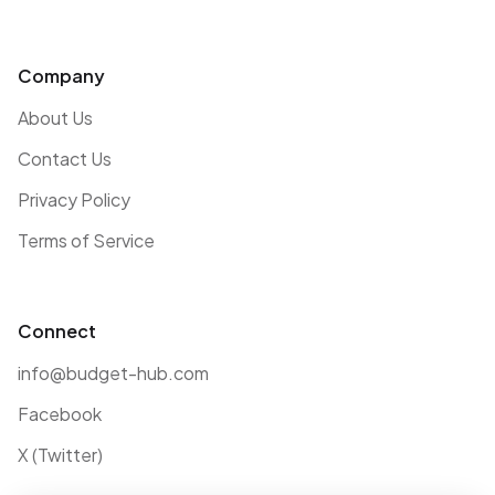
Company
About Us
Contact Us
Privacy Policy
Terms of Service
Connect
info@budget-hub.com
Facebook
X (Twitter)