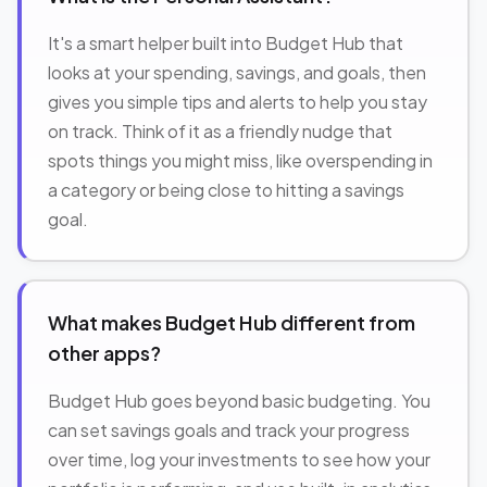
It's a smart helper built into Budget Hub that
looks at your spending, savings, and goals, then
gives you simple tips and alerts to help you stay
on track. Think of it as a friendly nudge that
spots things you might miss, like overspending in
a category or being close to hitting a savings
goal.
What makes Budget Hub different from
other apps?
Budget Hub goes beyond basic budgeting. You
can set savings goals and track your progress
over time, log your investments to see how your