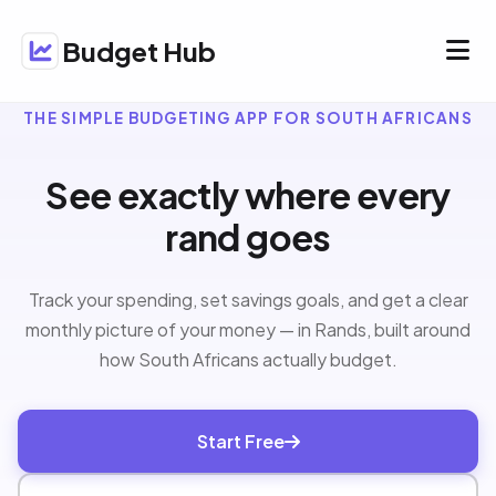
Budget Hub
THE SIMPLE BUDGETING APP FOR SOUTH AFRICANS
See exactly where every
rand goes
Track your spending, set savings goals, and get a clear
monthly picture of your money — in Rands, built around
how South Africans actually budget.
Start Free