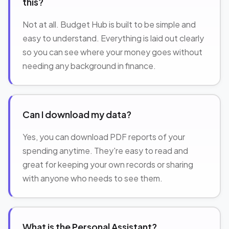
this?
Not at all. Budget Hub is built to be simple and
easy to understand. Everything is laid out clearly
so you can see where your money goes without
needing any background in finance.
Can I download my data?
Yes, you can download PDF reports of your
spending anytime. They're easy to read and
great for keeping your own records or sharing
with anyone who needs to see them.
What is the Personal Assistant?