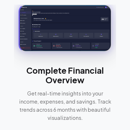
Complete Financial
Overview
Get real-time insights into your
income, expenses, and savings. Track
trends across 6 months with beautiful
visualizations.