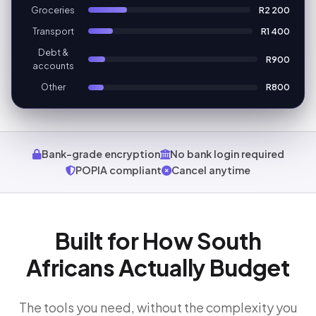
Groceries
R2 200
Transport
R1 400
Debt &
R900
accounts
Other
R800
Bank-grade encryption
No bank login required
POPIA compliant
Cancel anytime
Built for How South
Africans Actually Budget
The tools you need, without the complexity you