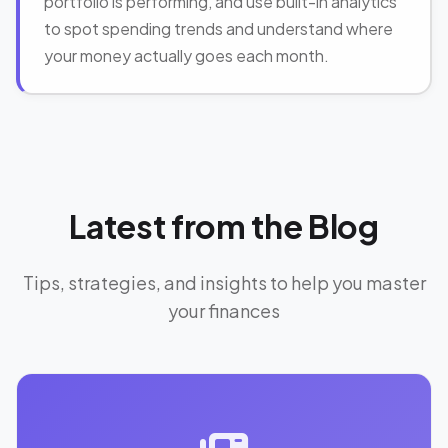
portfolio is performing, and use built-in analytics
to spot spending trends and understand where
your money actually goes each month.
Latest from the Blog
Tips, strategies, and insights to help you master
your finances