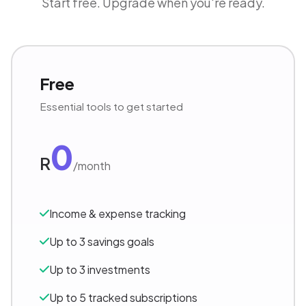
Start free. Upgrade when you're ready.
Free
Essential tools to get started
0
R
/month
Income & expense tracking
Up to 3 savings goals
Up to 3 investments
Up to 5 tracked subscriptions