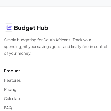
Budget Hub
Simple budgeting for South Africans. Track your
spending, hit your savings goals, and finally feel in control
of your money.
Product
Features
Pricing
Calculator
FAQ