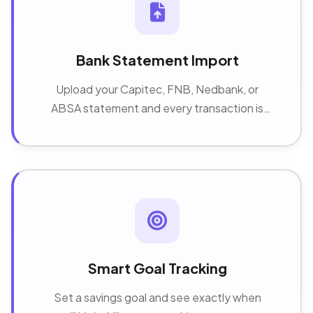
Bank Statement Import
Upload your Capitec, FNB, Nedbank, or
ABSA statement and every transaction is
sorted into categories automatically.
Smart Goal Tracking
Set a savings goal and see exactly when