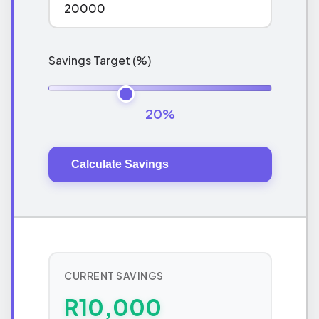
Savings Target (%)
20%
Calculate Savings
CURRENT SAVINGS
R10,000