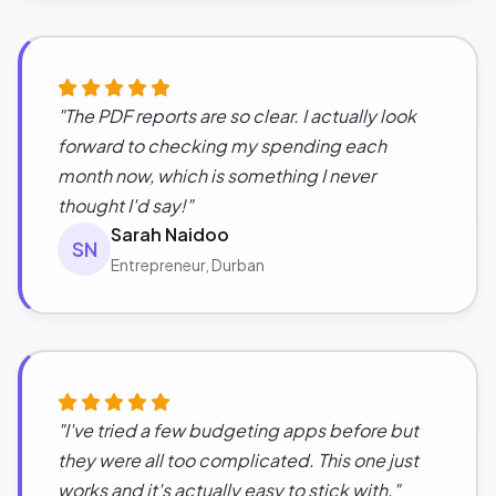
"The PDF reports are so clear. I actually look
forward to checking my spending each
month now, which is something I never
thought I'd say!"
Sarah Naidoo
SN
Entrepreneur, Durban
"I've tried a few budgeting apps before but
they were all too complicated. This one just
works and it's actually easy to stick with."