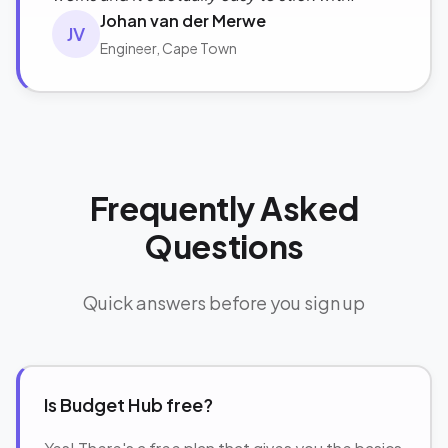
Johan van der Merwe
JV
Engineer, Cape Town
Frequently Asked
Questions
Quick answers before you sign up
Is Budget Hub free?