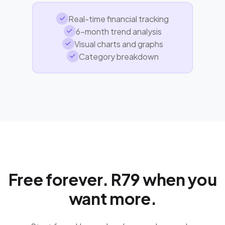
Real-time financial tracking
6-month trend analysis
Visual charts and graphs
Category breakdown
Free forever. R79 when you
want more.