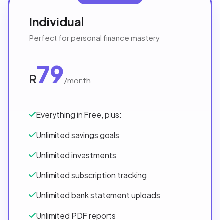
Individual
Perfect for personal finance mastery
79
R
/month
Everything in Free, plus:
Unlimited savings goals
Unlimited investments
Unlimited subscription tracking
Unlimited bank statement uploads
Unlimited PDF reports