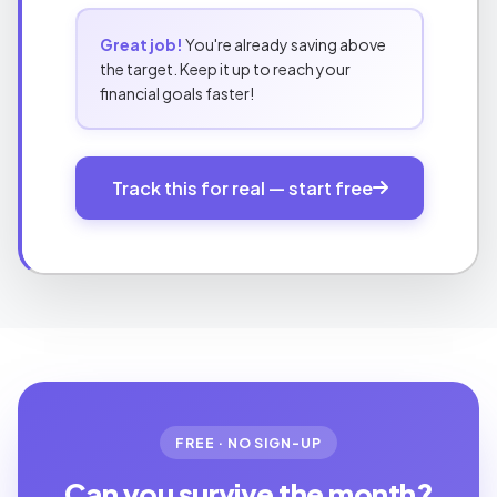
Great job!
You're already saving above
the target. Keep it up to reach your
financial goals faster!
Track this for real — start free
FREE · NO SIGN-UP
Can you survive the month?