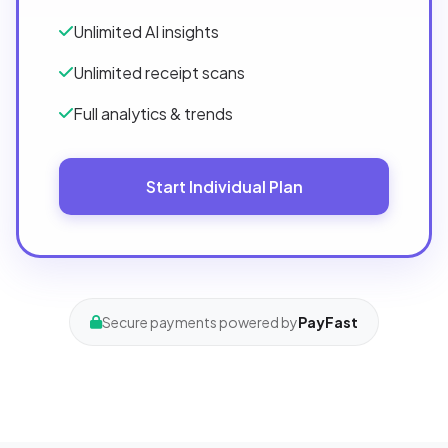
Unlimited AI insights
Unlimited receipt scans
Full analytics & trends
Start Individual Plan
Secure payments powered by
PayFast