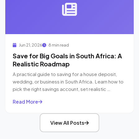
Jun 21, 2026
8 min read
Save for Big Goals in South Africa: A
Realistic Roadmap
A practical guide to saving for a house deposit,
wedding, or business in South Africa. Learn how to
pick the right savings account, set realistic …
Read More
View All Posts