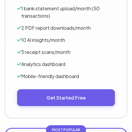
1 bank statement upload/month (50
transactions)
2 PDF report downloads/month
10 AI insights/month
3 receipt scans/month
Analytics dashboard
Mobile-friendly dashboard
Get Started Free
MOST POPULAR