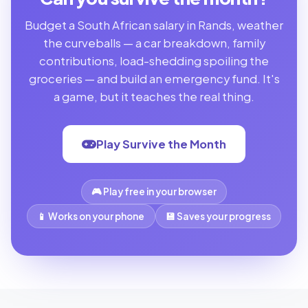
Budget a South African salary in Rands, weather
the curveballs — a car breakdown, family
contributions, load-shedding spoiling the
groceries — and build an emergency fund. It's
a game, but it teaches the real thing.
Play Survive the Month
🎮 Play free in your browser
📱 Works on your phone
💾 Saves your progress