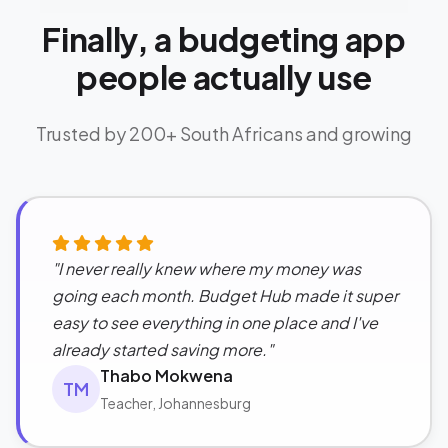
Finally, a budgeting app
people actually use
Trusted by 200+ South Africans and growing
"I never really knew where my money was
going each month. Budget Hub made it super
easy to see everything in one place and I've
already started saving more."
Thabo Mokwena
TM
Teacher, Johannesburg