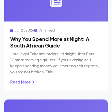
Jun 21, 2026
7 min read
Why You Spend More at Night: A
South African Guide
Late-night Takealot orders. Midnight Uber Eats.
10pm streaming sign-ups. If your evening self
keeps spending money your morning self regrets,
you are not broken. This …
Read More