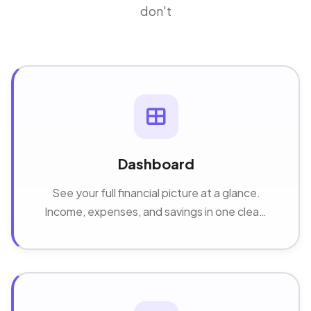
don't
Dashboard
See your full financial picture at a glance.
Income, expenses, and savings in one clean,
real-time overview.