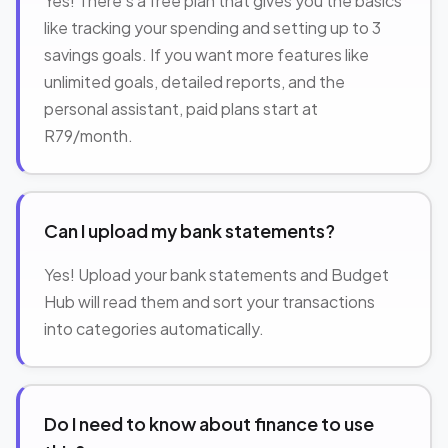
Yes! There's a free plan that gives you the basics
like tracking your spending and setting up to 3
savings goals. If you want more features like
unlimited goals, detailed reports, and the
personal assistant, paid plans start at
R79/month.
Can I upload my bank statements?
Yes! Upload your bank statements and Budget
Hub will read them and sort your transactions
into categories automatically.
Do I need to know about finance to use