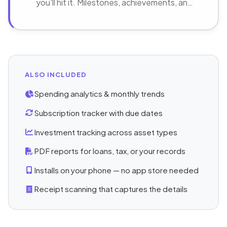
you'll hit it. Milestones, achievements, and
progress that keeps you going.
ALSO INCLUDED
Spending analytics & monthly trends
Subscription tracker with due dates
Investment tracking across asset types
PDF reports for loans, tax, or your records
Installs on your phone — no app store needed
Receipt scanning that captures the details