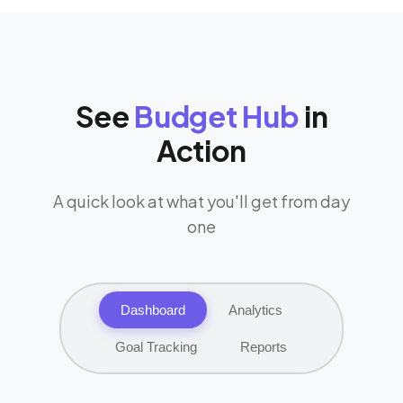
See
Budget Hub
in
Action
A quick look at what you'll get from day
one
Dashboard
Analytics
Goal Tracking
Reports