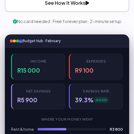
See How It Works
No card needed · Free forever plan · 2-minute setup
Budget Hub · February
INCOME
EXPENSES
R15 000
R9 100
NET SAVINGS
SAVINGS RATE
R5 900
39.3%
GOOD
WHERE YOUR MONEY WENT
Rent & home
R3 800