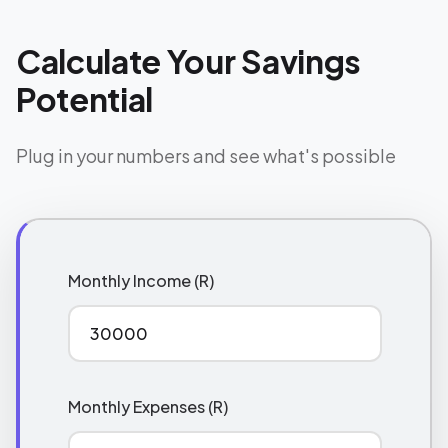
Calculate Your Savings
Potential
Plug in your numbers and see what's possible
Monthly Income (R)
Monthly Expenses (R)