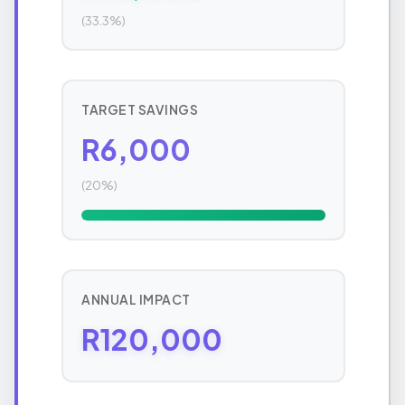
(33.3%)
TARGET SAVINGS
R6,000
(20%)
ANNUAL IMPACT
R120,000