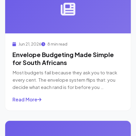
Jun 21, 2026
8 min read
Envelope Budgeting Made Simple
for South Africans
Most budgets fail because they ask you to track
every cent. The envelope system flips that: you
decide what each rand is for before you …
Read More