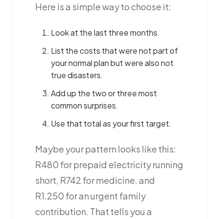
Here is a simple way to choose it:
Look at the last three months.
List the costs that were not part of
your normal plan but were also not
true disasters.
Add up the two or three most
common surprises.
Use that total as your first target.
Maybe your pattern looks like this:
R480 for prepaid electricity running
short, R742 for medicine, and
R1,250 for an urgent family
contribution. That tells you a