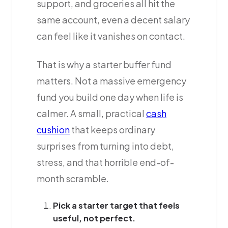
support, and groceries all hit the
same account, even a decent salary
can feel like it vanishes on contact.
That is why a starter buffer fund
matters. Not a massive emergency
fund you build one day when life is
calmer. A small, practical
cash
cushion
that keeps ordinary
surprises from turning into debt,
stress, and that horrible end-of-
month scramble.
Pick a starter target that feels
useful, not perfect.