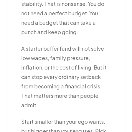
stability. That is nonsense. You do
not need a perfect budget. You
need a budget that can take a
punch and keep going.
A starter buffer fund will not solve
low wages, family pressure,
inflation, or the cost of living. But it
can stop every ordinary setback
from becoming a financial crisis.
That matters more than people
admit.
Start smaller than your ego wants,
but bigger than your excuses. Pick