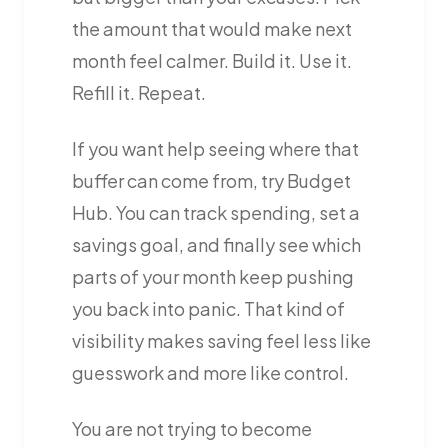
the amount that would make next
month feel calmer. Build it. Use it.
Refill it. Repeat.
If you want help seeing where that
buffer can come from, try Budget
Hub. You can track spending, set a
savings goal, and finally see which
parts of your month keep pushing
you back into panic. That kind of
visibility makes saving feel less like
guesswork and more like control.
You are not trying to become