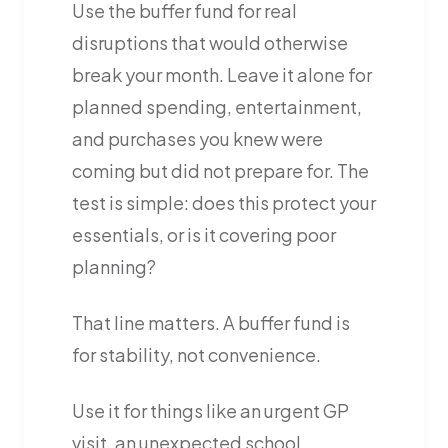
Use the buffer fund for real
disruptions that would otherwise
break your month. Leave it alone for
planned spending, entertainment,
and purchases you knew were
coming but did not prepare for. The
test is simple: does this protect your
essentials, or is it covering poor
planning?
That line matters. A buffer fund is
for stability, not convenience.
Use it for things like an urgent GP
visit, an unexpected school