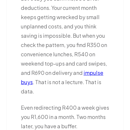
deductions. Your current month
keeps getting wrecked by small
unplanned costs, and you think
saving is impossible. But when you
check the pattern, you find R350 on
convenience lunches, R540 on
weekend top-ups and card swipes,
and R690 on delivery and
impulse
buys
. That is not a lecture. That is
data.
Even redirecting R400 a week gives
you R1,600 in a month. Two months
later, you have a buffer.