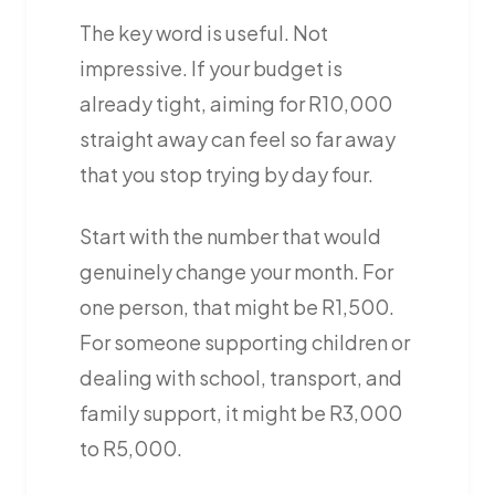
The key word is useful. Not
impressive. If your budget is
already tight, aiming for R10,000
straight away can feel so far away
that you stop trying by day four.
Start with the number that would
genuinely change your month. For
one person, that might be R1,500.
For someone supporting children or
dealing with school, transport, and
family support, it might be R3,000
to R5,000.