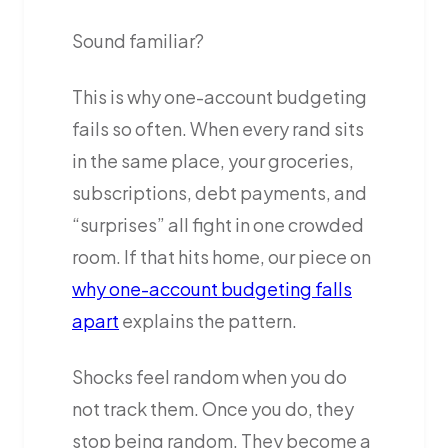
Sound familiar?
This is why one-account budgeting
fails so often. When every rand sits
in the same place, your groceries,
subscriptions, debt payments, and
“surprises” all fight in one crowded
room. If that hits home, our piece on
why one-account budgeting falls
apart
explains the pattern.
Shocks feel random when you do
not track them. Once you do, they
stop being random. They become a