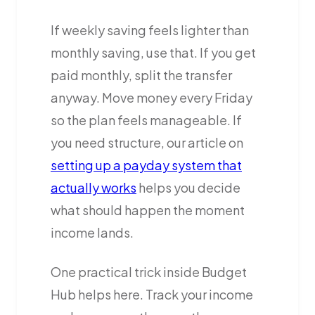
If weekly saving feels lighter than
monthly saving, use that. If you get
paid monthly, split the transfer
anyway. Move money every Friday
so the plan feels manageable. If
you need structure, our article on
setting up a payday system that
actually works
helps you decide
what should happen the moment
income lands.
One practical trick inside Budget
Hub helps here. Track your income