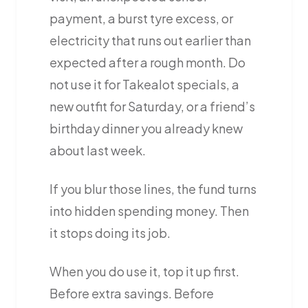
payment, a burst tyre excess, or
electricity that runs out earlier than
expected after a rough month. Do
not use it for Takealot specials, a
new outfit for Saturday, or a friend’s
birthday dinner you already knew
about last week.
If you blur those lines, the fund turns
into hidden spending money. Then
it stops doing its job.
When you do use it, top it up first.
Before extra savings. Before