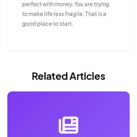
perfect with money. You are trying
to make life less fragile. That is a
good place to start.
Related Articles