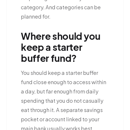
category. And categories can be
planned for.
Where should you
keep a starter
buffer fund?
You should keep a starter buffer
fund close enough to access within
a day, but far enough from daily
spending that you do not casually
eat through it. A separate savings
pocket or account linked to your
main bank usually works best.