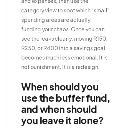
and expenses, then use the
category view to spot which “small”
spending areas are actually
funding your chaos. Once you can
see the leaks clearly, moving R150,
R250, or R400 into a savings goal
becomes much less emotional. It is
not punishment. It is a redesign.
When should you
use the buffer fund,
and when should
you leave it alone?