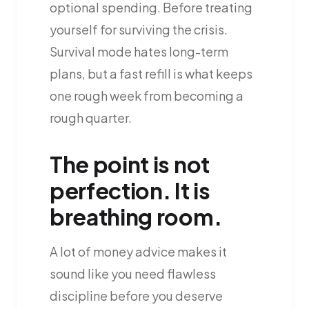
optional spending. Before treating
yourself for surviving the crisis.
Survival mode hates long-term
plans, but a fast refill is what keeps
one rough week from becoming a
rough quarter.
The point is not
perfection. It is
breathing room.
A lot of money advice makes it
sound like you need flawless
discipline before you deserve