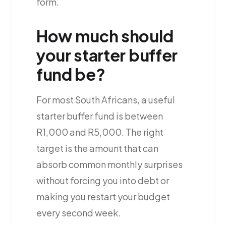
form.
How much should
your starter buffer
fund be?
For most South Africans, a useful
starter buffer fund is between
R1,000 and R5,000. The right
target is the amount that can
absorb common monthly surprises
without forcing you into debt or
making you restart your budget
every second week.