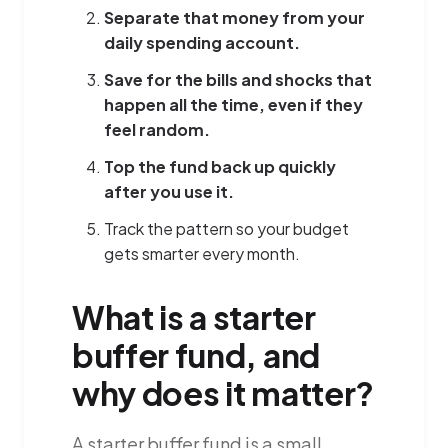
Separate that money from your
daily spending account.
Save for the bills and shocks that
happen all the time, even if they
feel random.
Top the fund back up quickly
after you use it.
Track the pattern so your budget
gets smarter every month.
What is a starter
buffer fund, and
why does it matter?
A starter buffer fund is a small