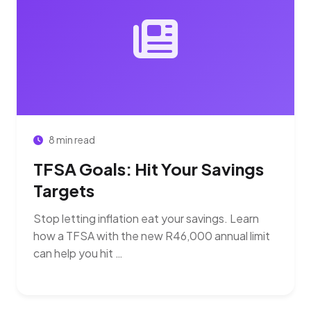
8 min read
TFSA Goals: Hit Your Savings
Targets
Stop letting inflation eat your savings. Learn
how a TFSA with the new R46,000 annual limit
can help you hit …