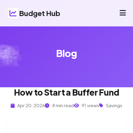
Budget Hub
Blog
How to Start a Buffer Fund
Apr 20, 2026
8 min read
91 views
Savings