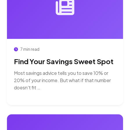
7 min read
Find Your Savings Sweet Spot
Most savings advice tells you to save 10% or
20% of your income. But what if that number
doesn't fit …