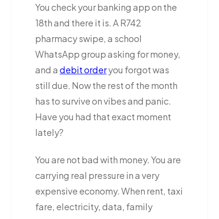
You check your banking app on the
18th and there it is. A R742
pharmacy swipe, a school
WhatsApp group asking for money,
and a
debit order
you forgot was
still due. Now the rest of the month
has to survive on vibes and panic.
Have you had that exact moment
lately?
You are not bad with money. You are
carrying real pressure in a very
expensive economy. When rent, taxi
fare, electricity, data, family