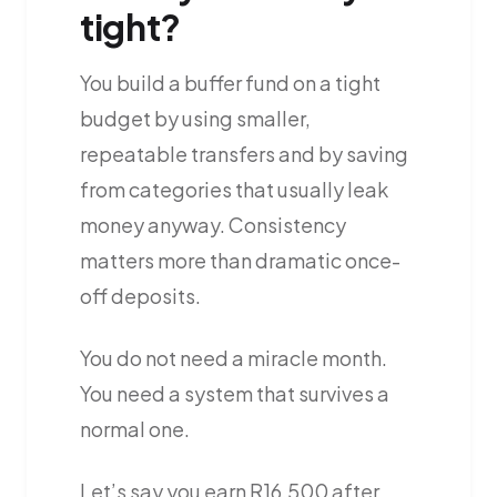
tight?
You build a buffer fund on a tight
budget by using smaller,
repeatable transfers and by saving
from categories that usually leak
money anyway. Consistency
matters more than dramatic once-
off deposits.
You do not need a miracle month.
You need a system that survives a
normal one.
Let’s say you earn R16,500 after