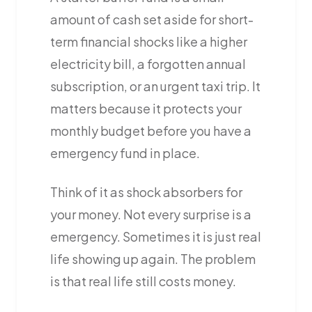
amount of cash set aside for short-
term financial shocks like a higher
electricity bill, a forgotten annual
subscription, or an urgent taxi trip. It
matters because it protects your
monthly budget before you have a
emergency fund in place.
Think of it as shock absorbers for
your money. Not every surprise is a
emergency. Sometimes it is just real
life showing up again. The problem
is that real life still costs money.