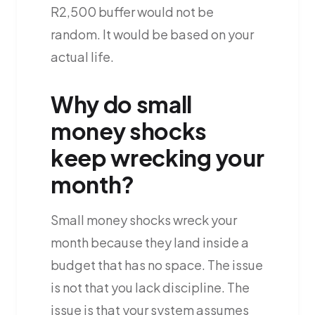
R2,500 buffer would not be
random. It would be based on your
actual life.
Why do small
money shocks
keep wrecking your
month?
Small money shocks wreck your
month because they land inside a
budget that has no space. The issue
is not that you lack discipline. The
issue is that your system assumes