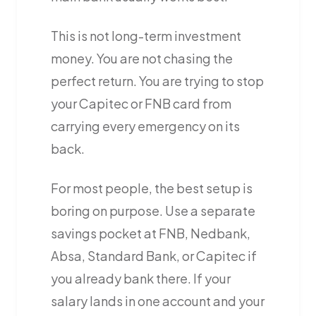
This is not long-term investment
money. You are not chasing the
perfect return. You are trying to stop
your Capitec or FNB card from
carrying every emergency on its
back.
For most people, the best setup is
boring on purpose. Use a separate
savings pocket at FNB, Nedbank,
Absa, Standard Bank, or Capitec if
you already bank there. If your
salary lands in one account and your