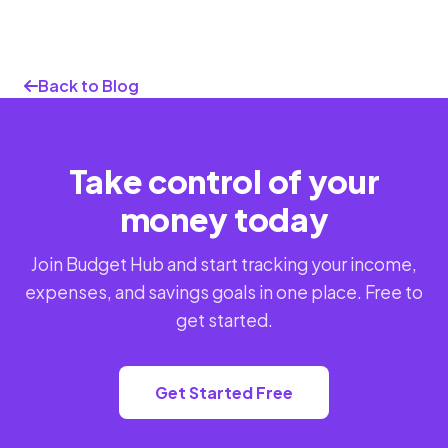
Back to Blog
Take control of your
money today
Join Budget Hub and start tracking your income,
expenses, and savings goals in one place. Free to
get started.
Get Started Free