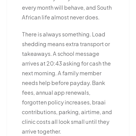
every month will behave, and South
African life almost never does.
There is always something. Load
shedding means extra transport or
takeaways. A school message
arrives at 20:43 asking for cash the
next morning. A family member
needs help before payday. Bank
fees, annual app renewals,
forgotten policy increases, braai
contributions, parking, airtime, and
clinic costs all look small until they
arrive together.