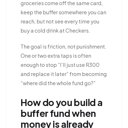
groceries come off the same card,
keep the buffer somewhere you can
reach, but not see every time you
buy a cold drink at Checkers.
The goal is friction, not punishment.
One or two extra taps is often
enough to stop “I’ll just use R300
and replace it later” from becoming
“where did the whole fund go?”
How do you build a
buffer fund when
money is already