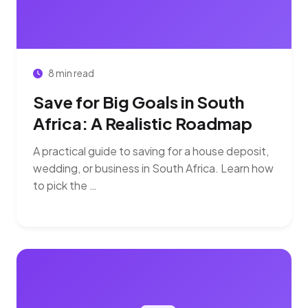
8 min read
Save for Big Goals in South
Africa: A Realistic Roadmap
A practical guide to saving for a house deposit,
wedding, or business in South Africa. Learn how
to pick the …