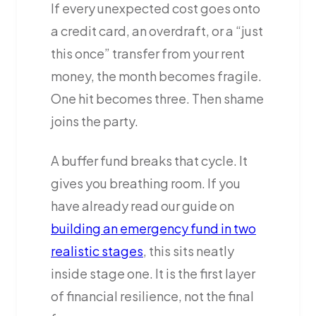
If every unexpected cost goes onto
a credit card, an overdraft, or a “just
this once” transfer from your rent
money, the month becomes fragile.
One hit becomes three. Then shame
joins the party.
A buffer fund breaks that cycle. It
gives you breathing room. If you
have already read our guide on
building an emergency fund in two
realistic stages
, this sits neatly
inside stage one. It is the first layer
of financial resilience, not the final