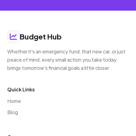
Budget Hub
Whether it's an emergency fund, that new car, or just
peace of mind, every small action you take today
brings tomorrow's financial goals a little closer.
Quick Links
Home
Blog