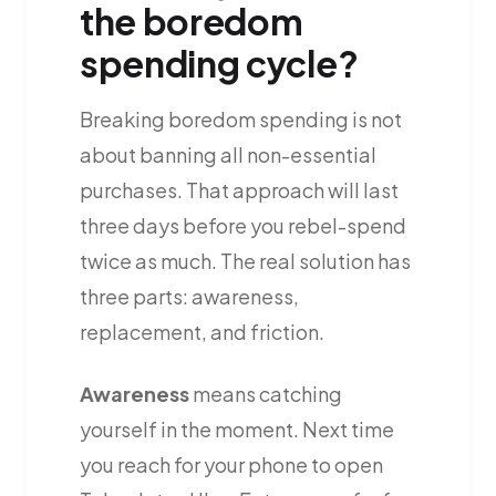
the boredom
spending cycle?
Breaking boredom spending is not
about banning all non-essential
purchases. That approach will last
three days before you rebel-spend
twice as much. The real solution has
three parts: awareness,
replacement, and friction.
Awareness
means catching
yourself in the moment. Next time
you reach for your phone to open