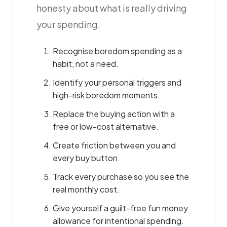
honesty about what is really driving
your spending.
Recognise boredom spending as a
habit, not a need.
Identify your personal triggers and
high-risk boredom moments.
Replace the buying action with a
free or low-cost alternative.
Create friction between you and
every buy button.
Track every purchase so you see the
real monthly cost.
Give yourself a guilt-free fun money
allowance for intentional spending.