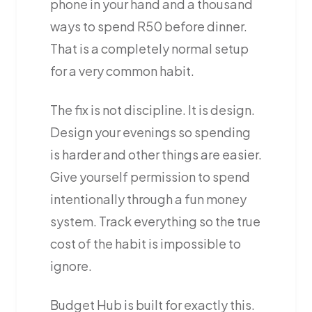
phone in your hand and a thousand
ways to spend R50 before dinner.
That is a completely normal setup
for a very common habit.
The fix is not discipline. It is design.
Design your evenings so spending
is harder and other things are easier.
Give yourself permission to spend
intentionally through a fun money
system. Track everything so the true
cost of the habit is impossible to
ignore.
Budget Hub is built for exactly this.