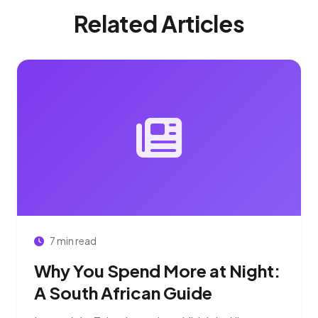
Related Articles
7 min read
Why You Spend More at Night:
A South African Guide