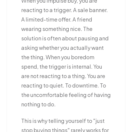
When you impulse buy, you are
reacting to a trigger. A sale banner.
A limited-time offer. A friend
wearing something nice. The
solution is often about pausing and
asking whether you actually want
the thing. When you boredom
spend, the trigger is internal. You
are not reacting to a thing. You are
reacting to quiet. To downtime. To
the uncomfortable feeling of having
nothing to do.
This is why telling yourself to "just
stop buying things" rarely works for