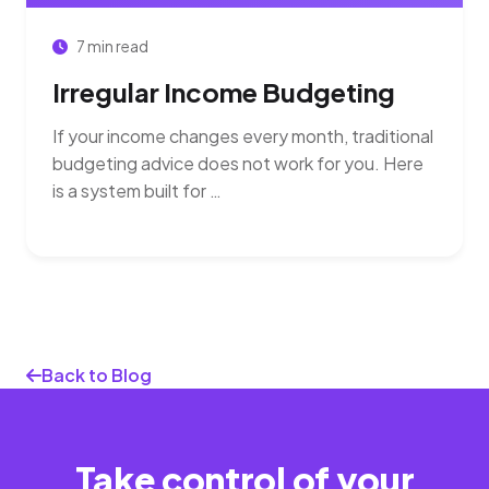
7 min read
Irregular Income Budgeting
If your income changes every month, traditional
budgeting advice does not work for you. Here
is a system built for …
Back to Blog
Take control of your