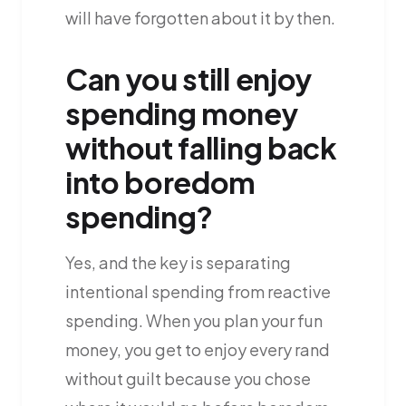
will have forgotten about it by then.
Can you still enjoy
spending money
without falling back
into boredom
spending?
Yes, and the key is separating
intentional spending from reactive
spending. When you plan your fun
money, you get to enjoy every rand
without guilt because you chose