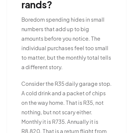
rands?
Boredom spending hides in small
numbers that add up to big
amounts before you notice. The
individual purchases feel too small
to matter, but the monthly total tells
a different story.
Consider the R35 daily garage stop.
A cold drink and a packet of chips
on the way home. That is R35, not
nothing, but not scary either.
Monthly it is R735. Annually it is
R8,820. That is a return flight from