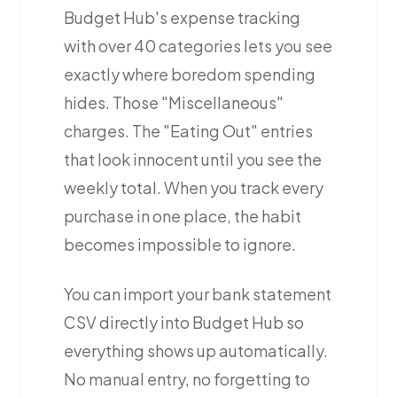
Budget Hub's expense tracking
with over 40 categories lets you see
exactly where boredom spending
hides. Those "Miscellaneous"
charges. The "Eating Out" entries
that look innocent until you see the
weekly total. When you track every
purchase in one place, the habit
becomes impossible to ignore.
You can import your bank statement
CSV directly into Budget Hub so
everything shows up automatically.
No manual entry, no forgetting to