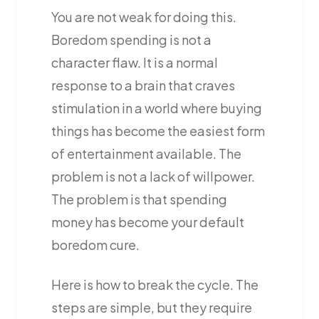
You are not weak for doing this.
Boredom spending is not a
character flaw. It is a normal
response to a brain that craves
stimulation in a world where buying
things has become the easiest form
of entertainment available. The
problem is not a lack of willpower.
The problem is that spending
money has become your default
boredom cure.
Here is how to break the cycle. The
steps are simple, but they require