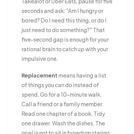
Takealot or Uber Eats, pause for five
seconds and ask: "Am I hungry or
bored? Do I need this thing, or do I
just need to do something?" That
five-second gap is enough for your
rational brain to catch up with your
impulsive one.
Replacement
means having a list
of things you can do instead of
spend. Go for a 10-minute walk.
Call a friend or a family member.
Read one chapter of a book. Tidy
one drawer. Wash the dishes. The
goal is not to sit in boredom staring