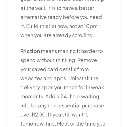
at the wall. It is to have a better
alternative ready before you need
it. Build this list now, not at 10pm
when you are already scrolling.
Friction
means making it harder to
spend without thinking. Remove
your saved card details from
websites and apps. Uninstall the
delivery apps you reach for in weak
moments. Add a 24-hour waiting
rule for any non-essential purchase
over R200. If you still want it
tomorrow, fine. Most of the time you