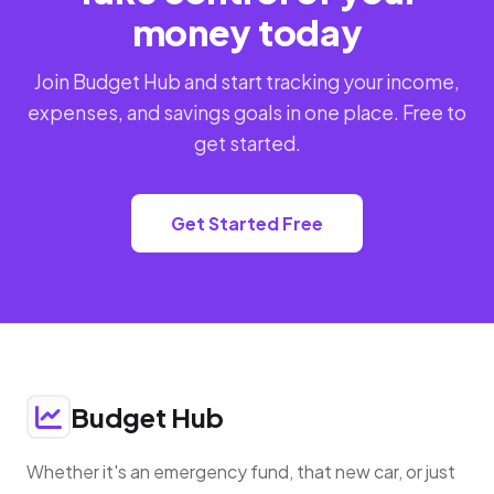
money today
Join Budget Hub and start tracking your income,
expenses, and savings goals in one place. Free to
get started.
Get Started Free
Budget Hub
Whether it's an emergency fund, that new car, or just