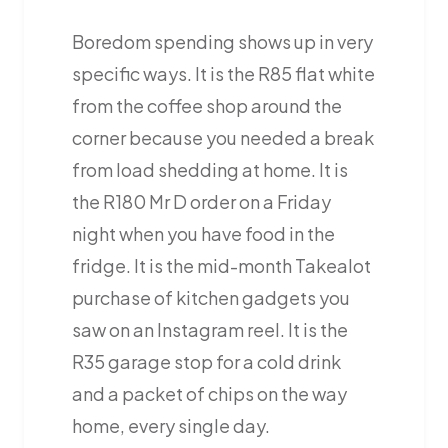
Boredom spending shows up in very
specific ways. It is the R85 flat white
from the coffee shop around the
corner because you needed a break
from load shedding at home. It is
the R180 Mr D order on a Friday
night when you have food in the
fridge. It is the mid-month Takealot
purchase of kitchen gadgets you
saw on an Instagram reel. It is the
R35 garage stop for a cold drink
and a packet of chips on the way
home, every single day.