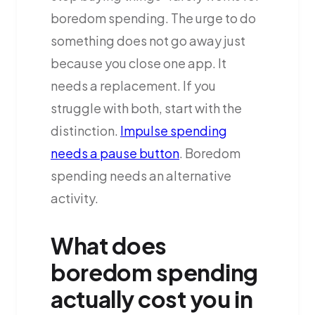
boredom spending. The urge to do
something does not go away just
because you close one app. It
needs a replacement. If you
struggle with both, start with the
distinction.
Impulse spending
needs a pause button
. Boredom
spending needs an alternative
activity.
What does
boredom spending
actually cost you in