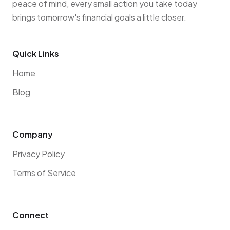
peace of mind, every small action you take today
brings tomorrow's financial goals a little closer.
Quick Links
Home
Blog
Company
Privacy Policy
Terms of Service
Connect