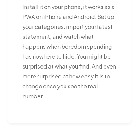
Install it on your phone, it works as a
PWA on iPhone and Android. Set up
your categories, import your latest
statement, and watch what
happens when boredom spending
has nowhere to hide. You might be
surprised at what you find. And even
more surprised at how easy it is to
change once you see the real
number.