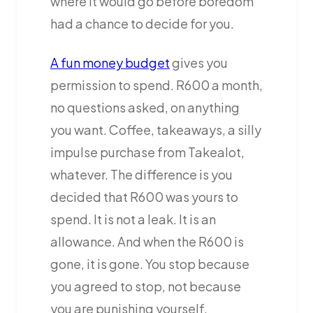
where it would go before boredom
had a chance to decide for you.
A fun money budget
gives you
permission to spend. R600 a month,
no questions asked, on anything
you want. Coffee, takeaways, a silly
impulse purchase from Takealot,
whatever. The difference is you
decided that R600 was yours to
spend. It is not a leak. It is an
allowance. And when the R600 is
gone, it is gone. You stop because
you agreed to stop, not because
you are punishing yourself.