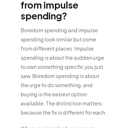
from impulse
spending?
Boredom spending and impulse
spending look similar but come
from different places. Impulse
spending is about the sudden urge
to own something specific you just
saw. Boredom spending is about
the urge to do something, and
buying is the easiest option
available. The distinction matters
because the fix is different for each.