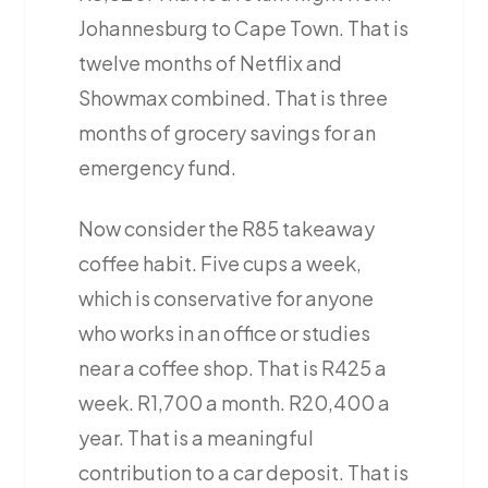
Johannesburg to Cape Town. That is
twelve months of Netflix and
Showmax combined. That is three
months of grocery savings for an
emergency fund.
Now consider the R85 takeaway
coffee habit. Five cups a week,
which is conservative for anyone
who works in an office or studies
near a coffee shop. That is R425 a
week. R1,700 a month. R20,400 a
year. That is a meaningful
contribution to a car deposit. That is