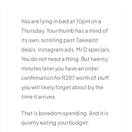
You are lying in bed at 10pm on a
Thursday. Your thumb has a mind of
its own, scrolling past Takealot
deals, Instagram ads, Mr D specials.
You do not need a thing. But twenty
minutes later you have an order
confirmation for R287 worth of stuff
you will likely forget about by the
time it arrives.
That is boredom spending. And it is
quietly eating your budget.