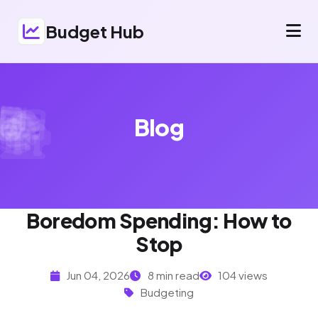
Budget Hub
Blog
Boredom Spending: How to
Stop
Jun 04, 2026
8 min read
104 views
Budgeting