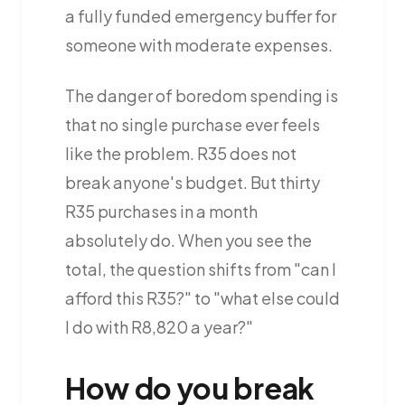
a fully funded emergency buffer for
someone with moderate expenses.
The danger of boredom spending is
that no single purchase ever feels
like the problem. R35 does not
break anyone's budget. But thirty
R35 purchases in a month
absolutely do. When you see the
total, the question shifts from "can I
afford this R35?" to "what else could
I do with R8,820 a year?"
How do you break