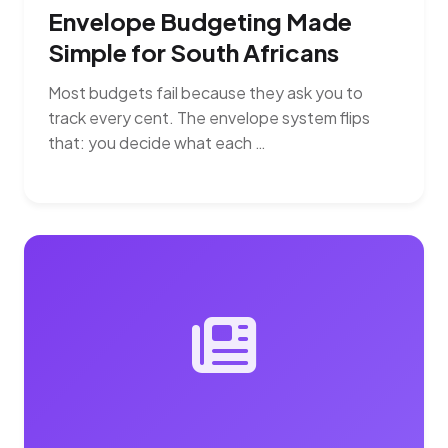
Envelope Budgeting Made
Simple for South Africans
Most budgets fail because they ask you to
track every cent. The envelope system flips
that: you decide what each …