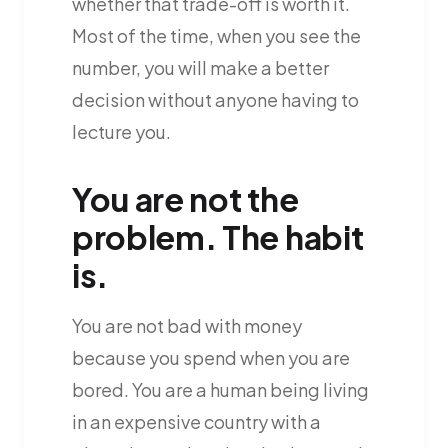
whether that trade-off is worth it.
Most of the time, when you see the
number, you will make a better
decision without anyone having to
lecture you.
You are not the
problem. The habit
is.
You are not bad with money
because you spend when you are
bored. You are a human being living
in an expensive country with a