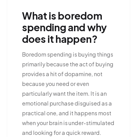
What is boredom
spending and why
does it happen?
Boredom spending is buying things
primarily because the act of buying
provides a hit of dopamine, not
because you need or even
particularly want the item. It is an
emotional purchase disguised as a
practical one, and it happens most
when your brain is under-stimulated
and looking for a quick reward.