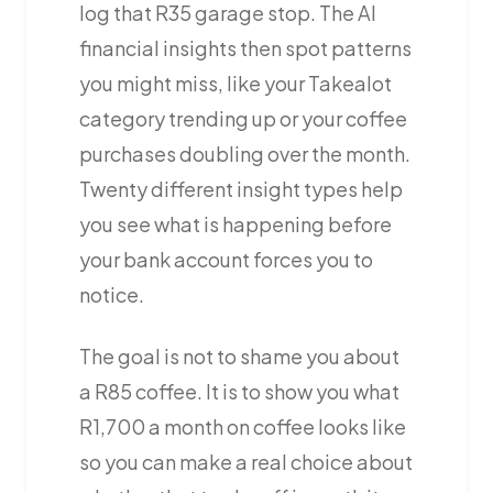
log that R35 garage stop. The AI
financial insights then spot patterns
you might miss, like your Takealot
category trending up or your coffee
purchases doubling over the month.
Twenty different insight types help
you see what is happening before
your bank account forces you to
notice.
The goal is not to shame you about
a R85 coffee. It is to show you what
R1,700 a month on coffee looks like
so you can make a real choice about