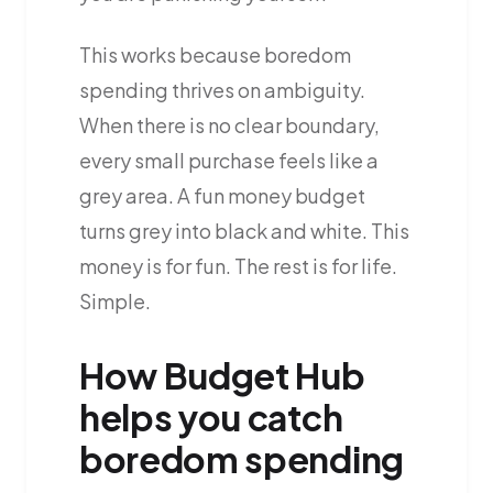
This works because boredom
spending thrives on ambiguity.
When there is no clear boundary,
every small purchase feels like a
grey area. A fun money budget
turns grey into black and white. This
money is for fun. The rest is for life.
Simple.
How Budget Hub
helps you catch
boredom spending