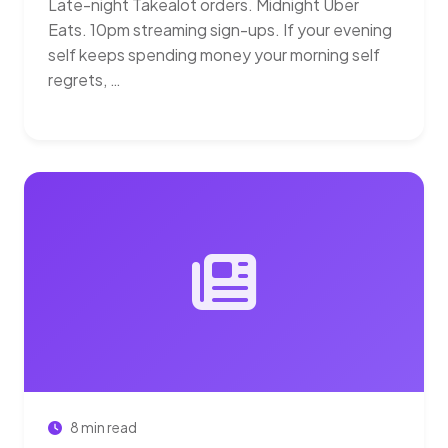
Late-night Takealot orders. Midnight Uber
Eats. 10pm streaming sign-ups. If your evening
self keeps spending money your morning self
regrets, …
8 min read