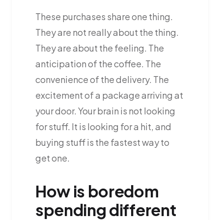
These purchases share one thing.
They are not really about the thing.
They are about the feeling. The
anticipation of the coffee. The
convenience of the delivery. The
excitement of a package arriving at
your door. Your brain is not looking
for stuff. It is looking for a hit, and
buying stuff is the fastest way to
get one.
How is boredom
spending different